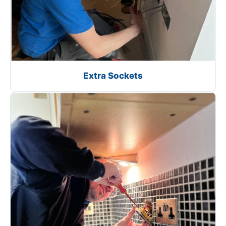
Extra Sockets