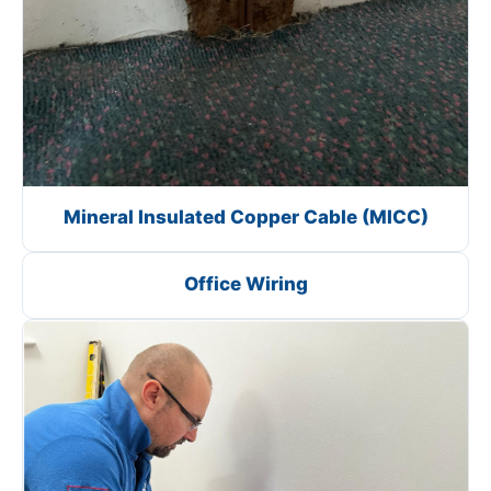
Mineral Insulated Copper Cable (MICC)
Office Wiring