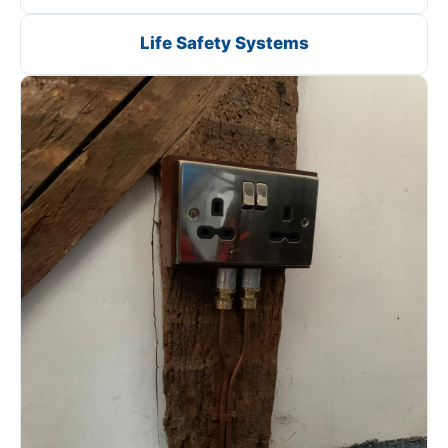
Life Safety Systems