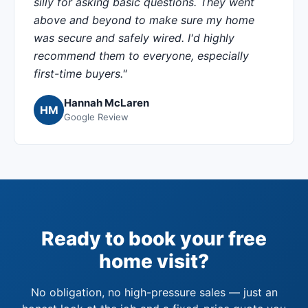
silly for asking basic questions. They went
above and beyond to make sure my home
was secure and safely wired. I'd highly
recommend them to everyone, especially
first-time buyers."
Hannah McLaren
HM
Google Review
Ready to book your free
home visit?
No obligation, no high-pressure sales — just an