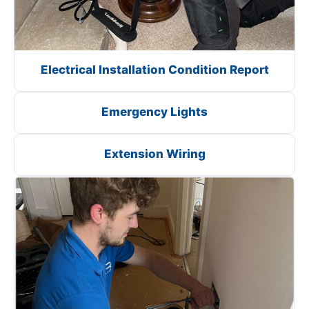
Electrical Installation Condition Report
Emergency Lights
Extension Wiring