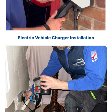
Electric Vehicle Charger Installation