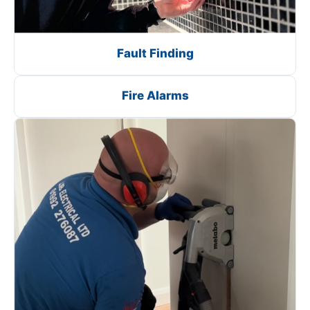
Fault Finding
Fire Alarms