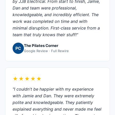
by JJB Electrical. From start to finish, Jamie,
Dan and team were professional,
knowledgeable, and incredibly efficient. The
work was completed on time and with
minimal disruption. First-class service from a
team that truly knows their stuff!"
The Pilates Corner
PC
Google Review · Full Rewire
★★★★★
"I couldn't be happier with my experience
with Jamie and Dan. They were extremely
polite and knowledgeable. They patiently
explained everything and never made me feel