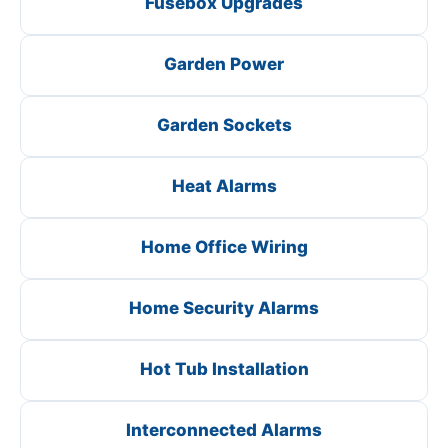
Fusebox Upgrades
Garden Power
Garden Sockets
Heat Alarms
Home Office Wiring
Home Security Alarms
Hot Tub Installation
Interconnected Alarms