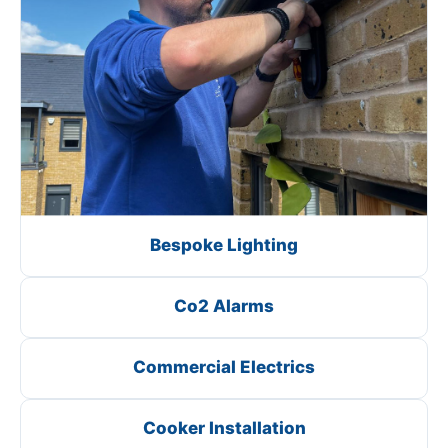
Bespoke Lighting
Co2 Alarms
Commercial Electrics
Cooker Installation