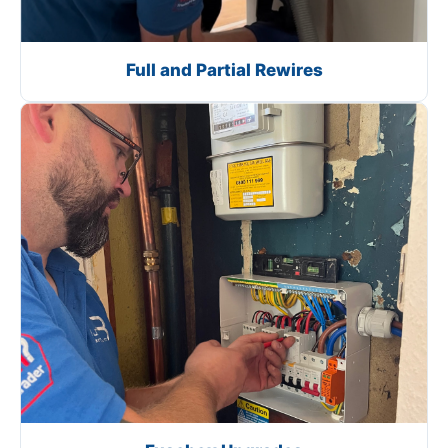
Full and Partial Rewires