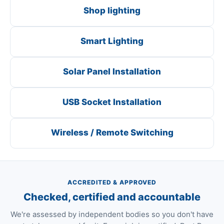
Shop lighting
Smart Lighting
Solar Panel Installation
USB Socket Installation
Wireless / Remote Switching
ACCREDITED & APPROVED
Checked, certified and accountable
We're assessed by independent bodies so you don't have