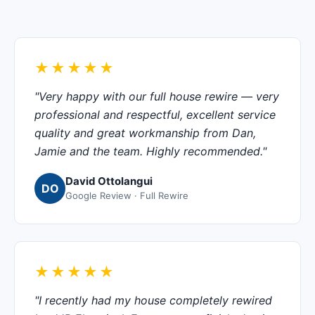
★★★★★
"Very happy with our full house rewire — very
professional and respectful, excellent service
quality and great workmanship from Dan,
Jamie and the team. Highly recommended."
David Ottolangui
DO
Google Review · Full Rewire
★★★★★
"I recently had my house completely rewired