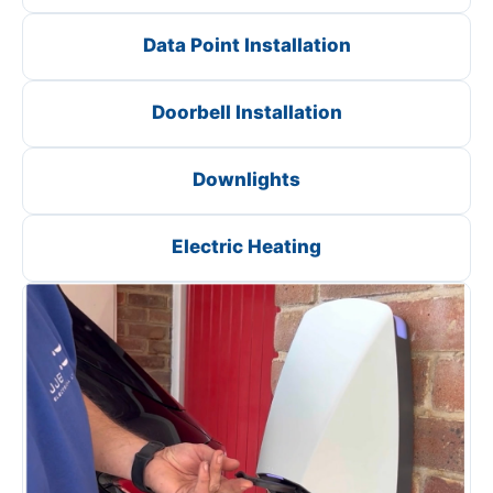
Data Point Installation
Doorbell Installation
Downlights
Electric Heating