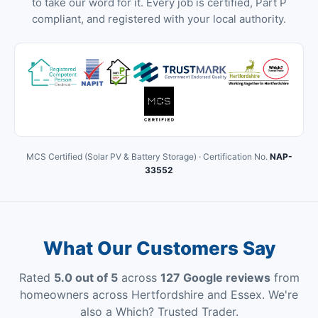
to take our word for it. Every job is certified, Part P
compliant, and registered with your local authority.
MCS Certified (Solar PV & Battery Storage) · Certification No.
NAP-
33552
What Our Customers Say
Rated
5.0 out of 5
across
127 Google reviews
from
homeowners across Hertfordshire and Essex. We're
also a Which? Trusted Trader.