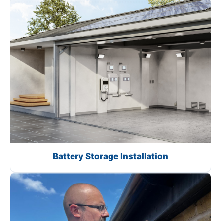
Battery Storage Installation