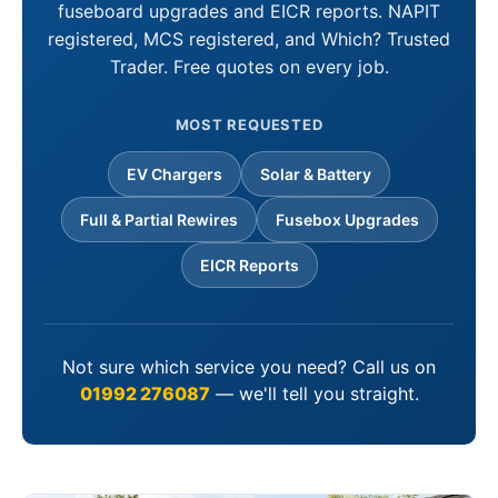
fuseboard upgrades and EICR reports. NAPIT
registered, MCS registered, and Which? Trusted
Trader. Free quotes on every job.
MOST REQUESTED
EV Chargers
Solar & Battery
Full & Partial Rewires
Fusebox Upgrades
EICR Reports
Not sure which service you need? Call us on
01992 276087
— we'll tell you straight.