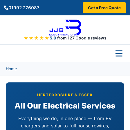
Skip to main content
01992 276087
Get a Free Quote
★★★★★
5.0
from 127 Google reviews
Home
HERTFORDSHIRE & ESSEX
All Our Electrical Services
Everything we do, in one place — from EV
chargers and solar to full house rewires,