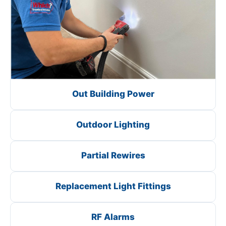
Out Building Power
Outdoor Lighting
Partial Rewires
Replacement Light Fittings
RF Alarms