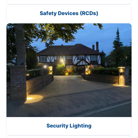
Safety Devices (RCDs)
Security Lighting