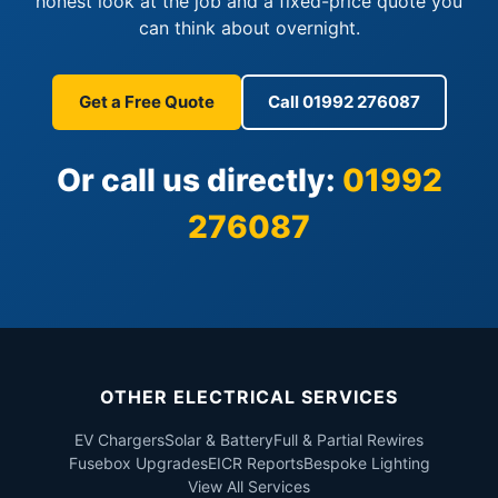
honest look at the job and a fixed-price quote you
can think about overnight.
Get a Free Quote
Call 01992 276087
Or call us directly:
01992
276087
OTHER ELECTRICAL SERVICES
EV Chargers
Solar & Battery
Full & Partial Rewires
Fusebox Upgrades
EICR Reports
Bespoke Lighting
View All Services