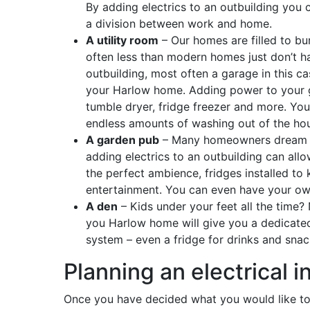
By adding electrics to an outbuilding you 
a division between work and home.
A utility room
– Our homes are filled to bur
often less than modern homes just don’t 
outbuilding, most often a garage in this c
your Harlow home. Adding power to your 
tumble dryer, fridge freezer and more. You
endless amounts of washing out of the ho
A garden pub
– Many homeowners dream of
adding electrics to an outbuilding can allo
the perfect ambience, fridges installed to
entertainment. You can even have your ow
A den
– Kids under your feet all the time?
you Harlow home will give you a dedicated
system – even a fridge for drinks and sna
Planning an electrical i
Once you have decided what you would like to u