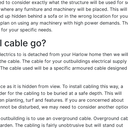
need to consider exactly what the structure will be used for s
where any furniture and machinery will be placed. This will
d up hidden behind a sofa or in the wrong location for you
ou plan on using any machinery with high power demands. Th
 for your specific needs.
l cable go?
electrics to is detached from your Harlow home then we wil
he cable. The cable for your outbuildings electrical supply
 The cable used will be a specific armoured cable designed
as it is hidden from view. To install cabling this way, a
er for the cabling to be buried at a safe depth. This will
en planting, turf and features. If you are concerned about
cannot be disturbed, we may need to consider another optio
an outbuilding is to use an overground cable. Overground cab
arden. The cabling is fairly unobtrusive but will stand out