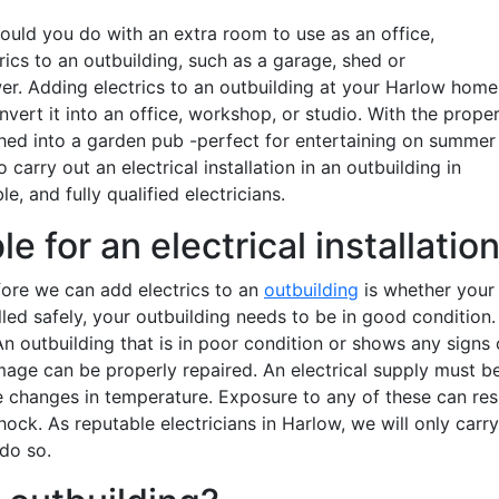
uld you do with an extra room to use as an office,
ics to an outbuilding, such as a garage, shed or
r. Adding electrics to an outbuilding at your Harlow home
onvert it into an office, workshop, or studio. With the prope
 shed into a garden pub -perfect for entertaining on summer
o carry out an electrical installation in an outbuilding in
le, and fully qualified electricians.
e for an electrical installatio
fore we can add electrics to an
outbuilding
is whether your
alled safely, your outbuilding needs to be in good condition. 
n outbuilding that is in poor condition or shows any signs 
age can be properly repaired. An electrical supply must b
 changes in temperature. Exposure to any of these can res
 shock. As reputable electricians in Harlow, we will only carry
o do so.