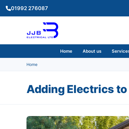
Skip to main content
01992 276087
Home
About us
Service
Home
Adding Electrics to
Image