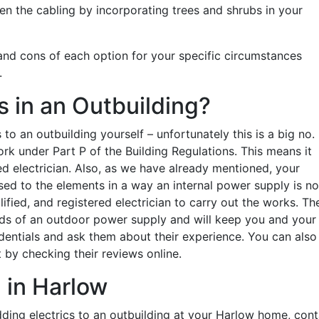
n the cabling by incorporating trees and shrubs in your
 and cons of each option for your specific circumstances
.
s in an Outbuilding?
o an outbuilding yourself – unfortunately this is a big no.
rk under Part P of the Building Regulations. This means it
d electrician. Also, as we have already mentioned, your
posed to the elements in a way an internal power supply is no
alified, and registered electrician to carry out the works. Th
ds of an outdoor power supply and will keep you and your
dentials and ask them about their experience. You can also
 by checking their reviews online.
 in Harlow
adding electrics to an outbuilding at your Harlow home, con