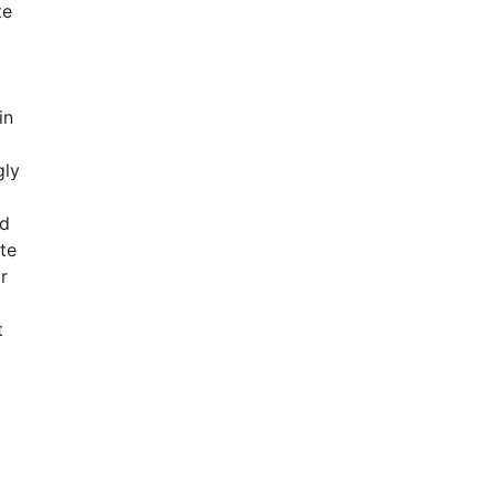
te
in
gly
nd
ate
r
t