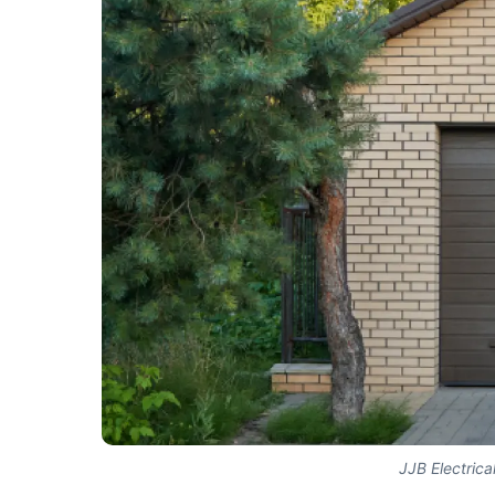
JJB Electrica