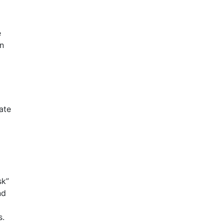
e
en
ate
sk”
nd
s.