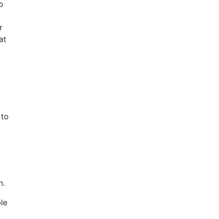
o
r
at
l
 to
n.
le