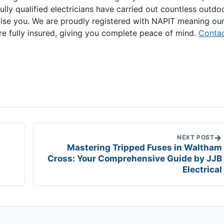
ully qualified electricians have carried out countless outdo
advise you. We are proudly registered with NAPIT meaning ou
re fully insured, giving you complete peace of mind.
Conta
→
NEXT POST
Mastering Tripped Fuses in Waltham
Cross: Your Comprehensive Guide by JJB
Electrical