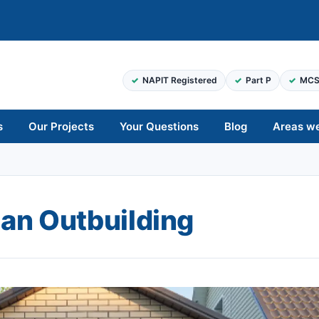
NAPIT Registered
Part P
MCS
s
Our Projects
Your Questions
Blog
Areas w
 an Outbuilding