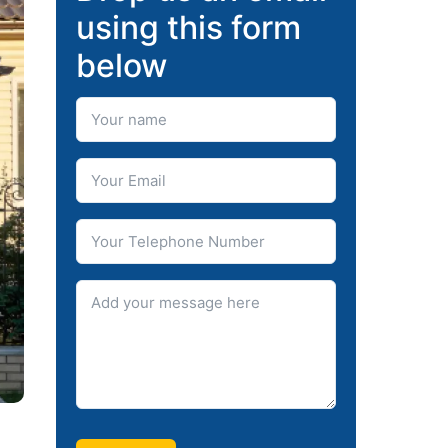
using this form
below
Your Name
Your Email
Telephone number
Message