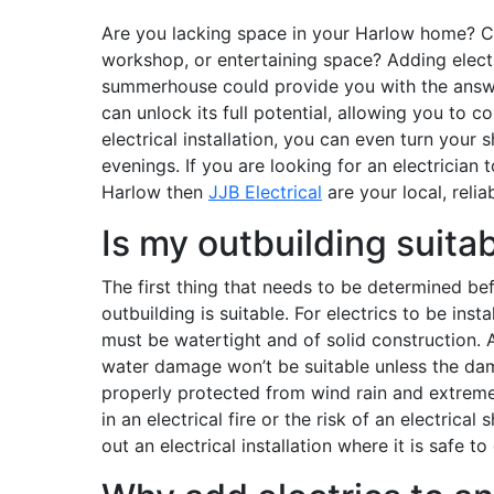
Are you lacking space in your Harlow home? Co
workshop, or entertaining space? Adding electr
summerhouse could provide you with the answe
can unlock its full potential, allowing you to c
electrical installation, you can even turn your
evenings. If you are looking for an electrician t
Harlow then
JJB Electrical
are your local, reliab
Is my outbuilding suitabl
The first thing that needs to be determined be
outbuilding is suitable. For electrics to be inst
must be watertight and of solid construction. A
water damage won’t be suitable unless the dam
properly protected from wind rain and extreme
in an electrical fire or the risk of an electrical
out an electrical installation where it is safe t