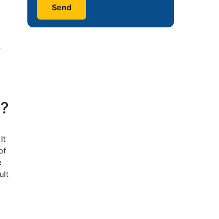
r
n?
It
of
e
ult