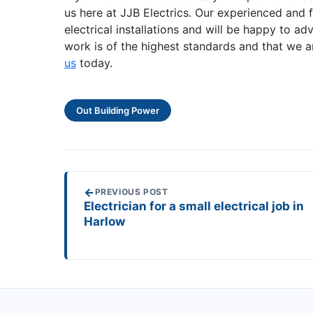
us here at JJB Electrics. Our experienced and f
electrical installations and will be happy to 
work is of the highest standards and that we a
us
today.
Out Building Power
←
PREVIOUS POST
Electrician for a small electrical job in
Harlow