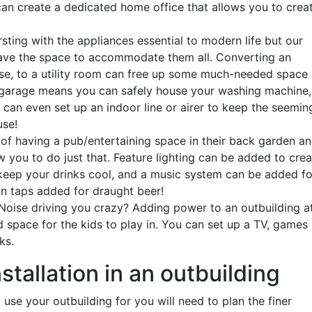
can create a dedicated home office that allows you to crea
sting with the appliances essential to modern life but our
have the space to accommodate them all. Converting an
ase, to a utility room can free up some much-needed space 
garage means you can safely house your washing machine,
 can even set up an indoor line or airer to keep the seemin
use!
 having a pub/entertaining space in their back garden a
w you to do just that. Feature lighting can be added to cre
 keep your drinks cool, and a music system can be added fo
n taps added for draught beer!
 Noise driving you crazy? Adding power to an outbuilding a
 space for the kids to play in. You can set up a TV, games
cks.
nstallation in an outbuilding
se your outbuilding for you will need to plan the finer