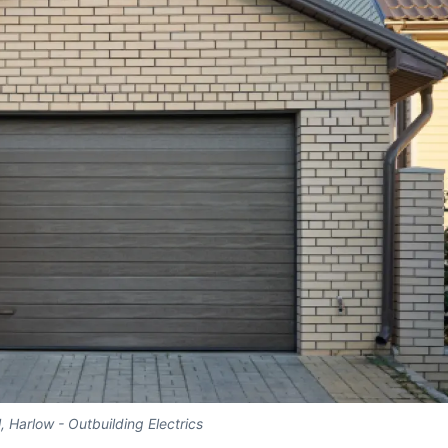
l, Harlow - Outbuilding Electrics