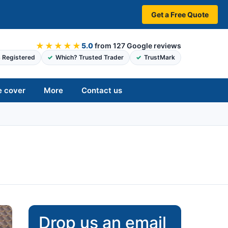
Get a Free Quote
★★★★★
5.0
from 127 Google reviews
 Registered
Which? Trusted Trader
TrustMark
e cover
More
Contact us
Drop us an email