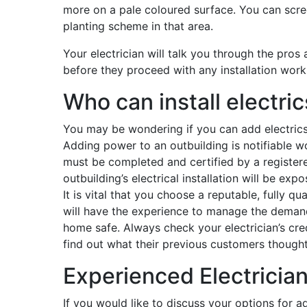
more on a pale coloured surface. You can scree
planting scheme in that area.
Your electrician will talk you through the pros
before they proceed with any installation work
Who can install electric
You may be wondering if you can add electrics t
Adding power to an outbuilding is notifiable wo
must be completed and certified by a registere
outbuilding’s electrical installation will be ex
It is vital that you choose a reputable, fully qu
will have the experience to manage the deman
home safe. Always check your electrician’s cre
find out what their previous customers thought
Experienced Electrician
If you would like to discuss your options for 