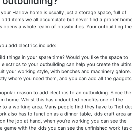
 outbuilding?
your Harlow home is usually just a storage space, full of
 odd items we all accumulate but never find a proper hom
ts opens a whole realm of possibilities. Your outbuilding th
you add electrics include:
uild things in your spare time? Would you like the space to
 electrics to your outbuilding can help you create the ultim
it your working style, with benches and machinery galore.
xactly where you need them, and you can add all the gadgets
popular reason to add electrics to an outbuilding. Since the
m home. Whilst this has undoubted benefits one of the
e to a working area. Many people find they have to “hot de
rk also has to function as a dinner table, kids craft area a
 on the job at hand, when you’re working you can see the
 a game with the kids you can see the unfinished work task