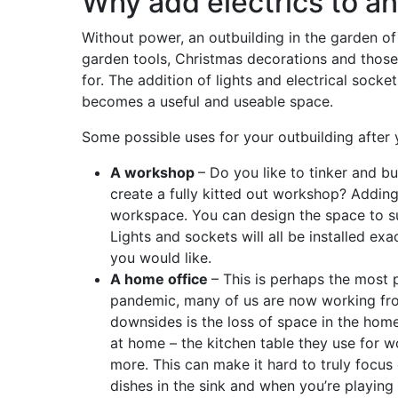
Why add electrics to an
Without power, an outbuilding in the garden of 
garden tools, Christmas decorations and those
for. The addition of lights and electrical socke
becomes a useful and useable space.
Some possible uses for your outbuilding after 
A workshop
– Do you like to tinker and b
create a fully kitted out workshop? Adding
workspace. You can design the space to su
Lights and sockets will all be installed e
you would like.
A home office
– This is perhaps the most 
pandemic, many of us are now working fro
downsides is the loss of space in the hom
at home – the kitchen table they use for wo
more. This can make it hard to truly focus
dishes in the sink and when you’re playing