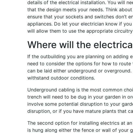
details of the electrical installation. You will 
that the design meets your needs. Think about 
ensure that your sockets and switches don’t en
appliances. Do let your electrician know if y
will allow them to use the appropriate circuitry
Where will the electrica
If the outbuilding you are planning on adding 
need to consider the options for how to route t
can be laid either underground or overground.
withstand outdoor conditions.
Underground cabling is the most common choice 
trench will need to be dug in your garden in ord
involve some potential disruption to your gard
disruption, or if you have mature plants that 
The second option for installing electrics at 
is hung along either the fence or wall of your g