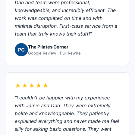
Dan and team were professional,
knowledgeable, and incredibly efficient. The
work was completed on time and with
minimal disruption. First-class service from a
team that truly knows their stuff!"
The Pilates Corner
PC
Google Review · Full Rewire
★★★★★
"I couldn't be happier with my experience
with Jamie and Dan. They were extremely
polite and knowledgeable. They patiently
explained everything and never made me feel
silly for asking basic questions. They went