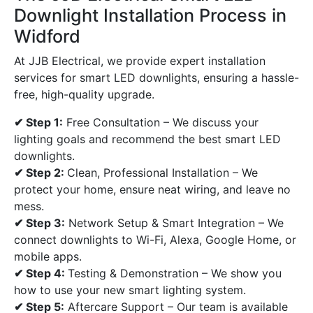
Downlight Installation Process in
Widford
At JJB Electrical, we provide expert installation
services for smart LED downlights, ensuring a hassle-
free, high-quality upgrade.
✔ Step 1:
Free Consultation – We discuss your
lighting goals and recommend the best smart LED
downlights.
✔ Step 2:
Clean, Professional Installation – We
protect your home, ensure neat wiring, and leave no
mess.
✔ Step 3:
Network Setup & Smart Integration – We
connect downlights to Wi-Fi, Alexa, Google Home, or
mobile apps.
✔ Step 4:
Testing & Demonstration – We show you
how to use your new smart lighting system.
✔ Step 5:
Aftercare Support – Our team is available