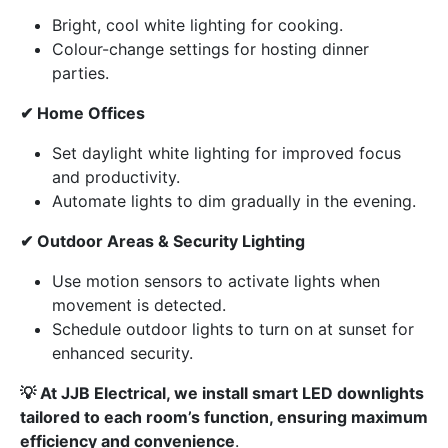
Bright, cool white lighting for cooking.
Colour-change settings for hosting dinner
parties.
✔ Home Offices
Set daylight white lighting for improved focus
and productivity.
Automate lights to dim gradually in the evening.
✔ Outdoor Areas & Security Lighting
Use motion sensors to activate lights when
movement is detected.
Schedule outdoor lights to turn on at sunset for
enhanced security.
💡 At JJB Electrical, we install smart LED downlights
tailored to each room’s function, ensuring maximum
efficiency and convenience
.