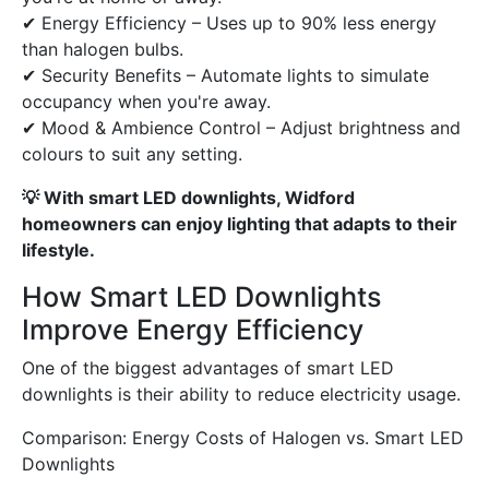
✔ Energy Efficiency – Uses up to 90% less energy
than halogen bulbs.
✔ Security Benefits – Automate lights to simulate
occupancy when you're away.
✔ Mood & Ambience Control – Adjust brightness and
colours to suit any setting.
💡 With smart LED downlights, Widford
homeowners can enjoy lighting that adapts to their
lifestyle.
How Smart LED Downlights
Improve Energy Efficiency
One of the biggest advantages of smart LED
downlights is their ability to reduce electricity usage.
Comparison: Energy Costs of Halogen vs. Smart LED
Downlights