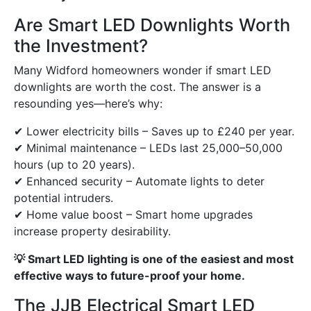
Are Smart LED Downlights Worth
the Investment?
Many Widford homeowners wonder if smart LED
downlights are worth the cost. The answer is a
resounding yes—here’s why:
✔ Lower electricity bills – Saves up to £240 per year.
✔ Minimal maintenance – LEDs last 25,000–50,000
hours (up to 20 years).
✔ Enhanced security – Automate lights to deter
potential intruders.
✔ Home value boost – Smart home upgrades
increase property desirability.
💡 Smart LED lighting is one of the easiest and most
effective ways to future-proof your home.
The JJB Electrical Smart LED