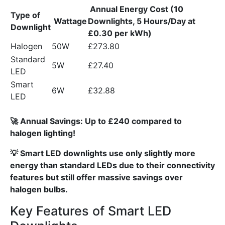
Annual Energy Cost (10
Type of
Wattage
Downlights, 5 Hours/Day at
Downlight
£0.30 per kWh)
Halogen
50W
£273.80
Standard
5W
£27.40
LED
Smart
6W
£32.88
LED
🚀 Annual Savings: Up to £240 compared to
halogen lighting!
💡 Smart LED downlights use only slightly more
energy than standard LEDs due to their connectivity
features but still offer massive savings over
halogen bulbs.
Key Features of Smart LED