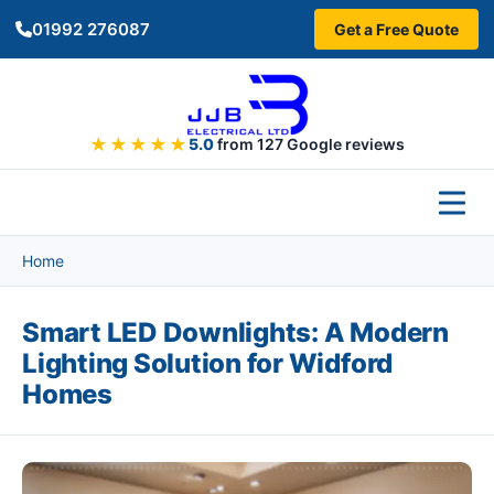
Skip to main content
01992 276087
Get a Free Quote
★★★★★
5.0
from 127 Google reviews
Home
Smart LED Downlights: A Modern
Lighting Solution for Widford
Homes
Image