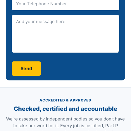
Message
ACCREDITED & APPROVED
Checked, certified and accountable
We're assessed by independent bodies so you don't have
to take our word for it. Every job is certified, Part P