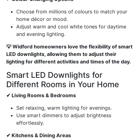
Choose from millions of colours to match your
home décor or mood.
Adjust warm and cool white tones for daytime
and evening lighting.
💡 Widford homeowners love the flexibility of smart
LED downlights, allowing them to adjust their
lighting for different activities and times of the day.
Smart LED Downlights for
Different Rooms in Your Home
✔ Living Rooms & Bedrooms
Set relaxing, warm lighting for evenings.
Use smart dimmers to adjust brightness
effortlessly.
✔ Kitchens & Dining Areas