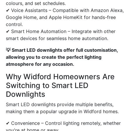
colours, and set schedules.
✔ Voice Assistants – Compatible with Amazon Alexa,
Google Home, and Apple HomeKit for hands-free
control.
✔ Smart Home Automation – Integrate with other
smart devices for seamless home automation.
💡 Smart LED downlights offer full customisation,
allowing you to create the perfect lighting
atmosphere for any occasion.
Why Widford Homeowners Are
Switching to Smart LED
Downlights
Smart LED downlights provide multiple benefits,
making them a popular upgrade in Widford homes.
✔ Convenience – Control lighting remotely, whether
you're at home or away.