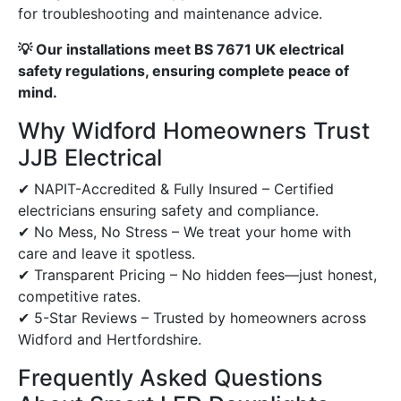
for troubleshooting and maintenance advice.
💡 Our installations meet BS 7671 UK electrical
safety regulations, ensuring complete peace of
mind.
Why Widford Homeowners Trust
JJB Electrical
✔ NAPIT-Accredited & Fully Insured – Certified
electricians ensuring safety and compliance.
✔ No Mess, No Stress – We treat your home with
care and leave it spotless.
✔ Transparent Pricing – No hidden fees—just honest,
competitive rates.
✔ 5-Star Reviews – Trusted by homeowners across
Widford and Hertfordshire.
Frequently Asked Questions