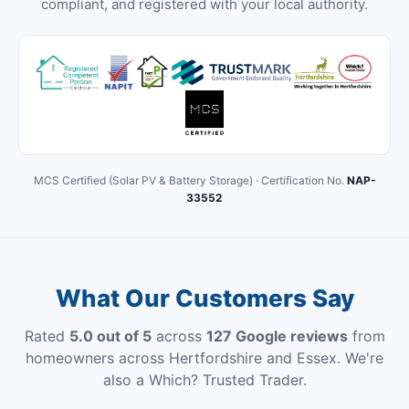
compliant, and registered with your local authority.
MCS Certified (Solar PV & Battery Storage) · Certification No.
NAP-
33552
What Our Customers Say
Rated
5.0 out of 5
across
127 Google reviews
from
homeowners across Hertfordshire and Essex. We're
also a Which? Trusted Trader.