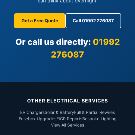
can think about overnight.
Get a Free Quote
Call 01992 276087
Or call us directly:
01992
276087
OTHER ELECTRICAL SERVICES
EV Chargers
Solar & Battery
Full & Partial Rewires
Fusebox Upgrades
EICR Reports
Bespoke Lighting
View All Services