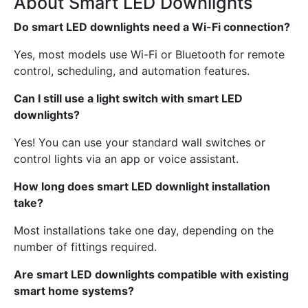
About Smart LED Downlights
Do smart LED downlights need a Wi-Fi connection?
Yes, most models use Wi-Fi or Bluetooth for remote
control, scheduling, and automation features.
Can I still use a light switch with smart LED
downlights?
Yes! You can use your standard wall switches or
control lights via an app or voice assistant.
How long does smart LED downlight installation
take?
Most installations take one day, depending on the
number of fittings required.
Are smart LED downlights compatible with existing
smart home systems?