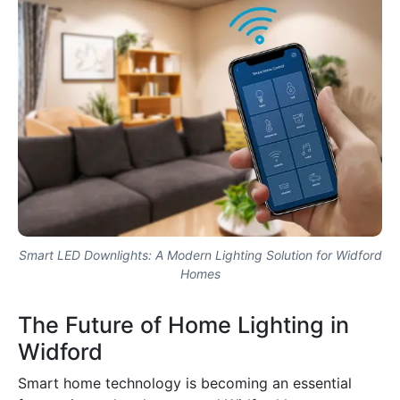
Smart LED Downlights: A Modern Lighting Solution for Widford
Homes
The Future of Home Lighting in
Widford
Smart home technology is becoming an essential