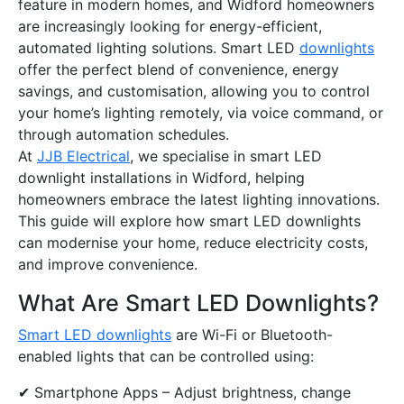
feature in modern homes, and Widford homeowners
are increasingly looking for energy-efficient,
automated lighting solutions. Smart LED
downlights
offer the perfect blend of convenience, energy
savings, and customisation, allowing you to control
your home’s lighting remotely, via voice command, or
through automation schedules.
At
JJB Electrical
, we specialise in smart LED
downlight installations in Widford, helping
homeowners embrace the latest lighting innovations.
This guide will explore how smart LED downlights
can modernise your home, reduce electricity costs,
and improve convenience.
What Are Smart LED Downlights?
Smart LED downlights
are Wi-Fi or Bluetooth-
enabled lights that can be controlled using:
✔ Smartphone Apps – Adjust brightness, change