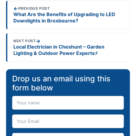
←
PREVIOUS POST
What Are the Benefits of Upgrading to LED
Downlights in Broxbourne?
→
NEXT POST
Local Electrician in Cheshunt – Garden
Lighting & Outdoor Power Experts⚡️
Drop us an email using this
form below
Your Name
Your Email
Telephone number