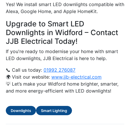
Yes! We install smart LED downlights compatible with
Alexa, Google Home, and Apple HomeKit.
Upgrade to Smart LED
Downlights in Widford – Contact
JJB Electrical Today!
If you're ready to modernise your home with smart
LED downlights, JJB Electrical is here to help.
📞 Call us today:
01992 276087
🌍 Visit our website:
www.jjb-electrical.com
💡 Let’s make your Widford home brighter, smarter,
and more energy-efficient with LED downlights!
Downlights
Smart Lighting