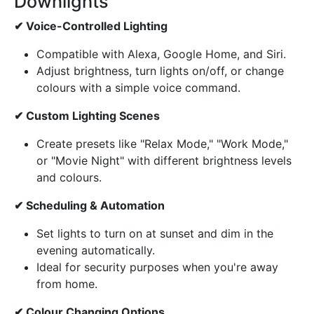
Downlights
✔ Voice-Controlled Lighting
Compatible with Alexa, Google Home, and Siri.
Adjust brightness, turn lights on/off, or change
colours with a simple voice command.
✔ Custom Lighting Scenes
Create presets like "Relax Mode," "Work Mode,"
or "Movie Night" with different brightness levels
and colours.
✔ Scheduling & Automation
Set lights to turn on at sunset and dim in the
evening automatically.
Ideal for security purposes when you're away
from home.
✔ Colour Changing Options