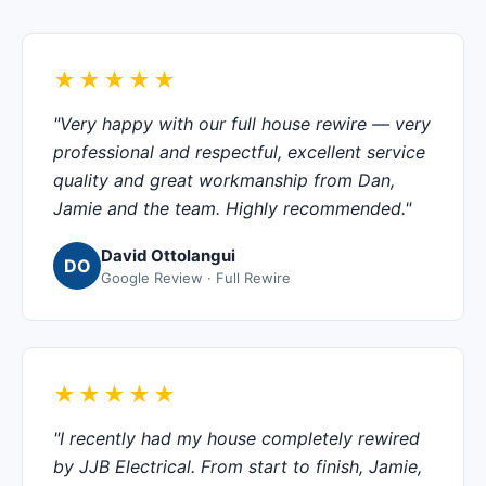
★★★★★
"Very happy with our full house rewire — very
professional and respectful, excellent service
quality and great workmanship from Dan,
Jamie and the team. Highly recommended."
David Ottolangui
DO
Google Review · Full Rewire
★★★★★
"I recently had my house completely rewired
by JJB Electrical. From start to finish, Jamie,