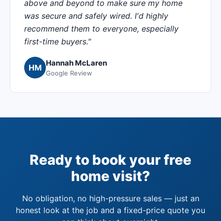
above and beyond to make sure my home
was secure and safely wired. I'd highly
recommend them to everyone, especially
first-time buyers."
Hannah McLaren
HM
Google Review
Ready to book your free
home visit?
No obligation, no high-pressure sales — just an
honest look at the job and a fixed-price quote you