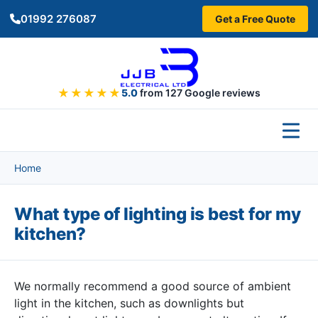
Skip to main content
01992 276087
Get a Free Quote
★★★★★
5.0
from 127 Google reviews
Home
What type of lighting is best for my
kitchen?
We normally recommend a good source of ambient
light in the kitchen, such as downlights but