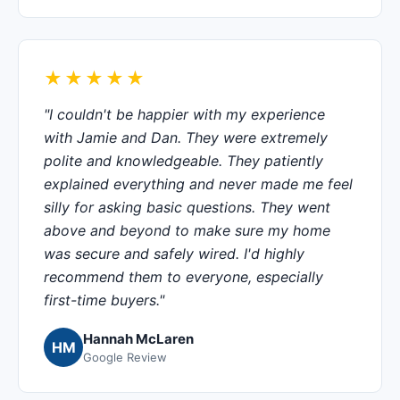
★★★★★
"I couldn't be happier with my experience
with Jamie and Dan. They were extremely
polite and knowledgeable. They patiently
explained everything and never made me feel
silly for asking basic questions. They went
above and beyond to make sure my home
was secure and safely wired. I'd highly
recommend them to everyone, especially
first-time buyers."
Hannah McLaren
HM
Google Review