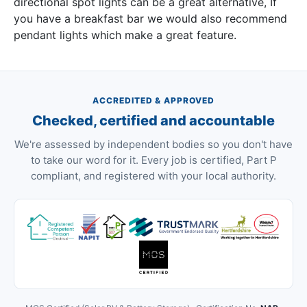
directional spot lights can be a great alternative, If
you have a breakfast bar we would also recommend
pendant lights which make a great feature.
ACCREDITED & APPROVED
Checked, certified and accountable
We're assessed by independent bodies so you don't have
to take our word for it. Every job is certified, Part P
compliant, and registered with your local authority.