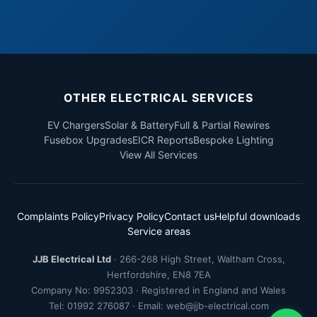
OTHER ELECTRICAL SERVICES
EV Chargers
Solar & Battery
Full & Partial Rewires
Fusebox Upgrades
EICR Reports
Bespoke Lighting
View All Services
Complaints Policy
Privacy Policy
Contact us
Helpful downloads
Service areas
JJB Electrical Ltd
·
266-268 High Street
,
Waltham Cross
,
Hertfordshire
,
EN8 7EA
Company No: 9952303 · Registered in England and Wales
Tel:
01992 276087
· Email:
web@jjb-electrical.com