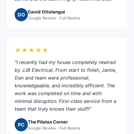
David Ottolangui
DO
Google Review · Full Rewire
★★★★★
"I recently had my house completely rewired
by JJB Electrical. From start to finish, Jamie,
Dan and team were professional,
knowledgeable, and incredibly efficient. The
work was completed on time and with
minimal disruption. First-class service from a
team that truly knows their stuff!"
The Pilates Corner
PC
Google Review · Full Rewire