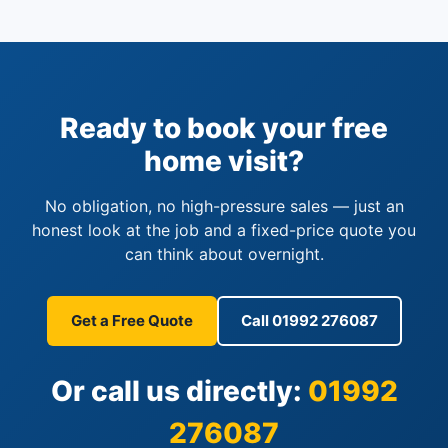
Ready to book your free
home visit?
No obligation, no high-pressure sales — just an
honest look at the job and a fixed-price quote you
can think about overnight.
Get a Free Quote
Call 01992 276087
Or call us directly:
01992
276087