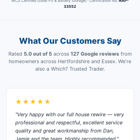
MCS Certified (Solar PV & Battery Storage) · Certification No.
NAP-
33552
What Our Customers Say
Rated
5.0 out of 5
across
127 Google reviews
from
homeowners across Hertfordshire and Essex. We're
also a Which? Trusted Trader.
★★★★★
"Very happy with our full house rewire — very
professional and respectful, excellent service
quality and great workmanship from Dan,
Jamie and the team. Highly recommended."