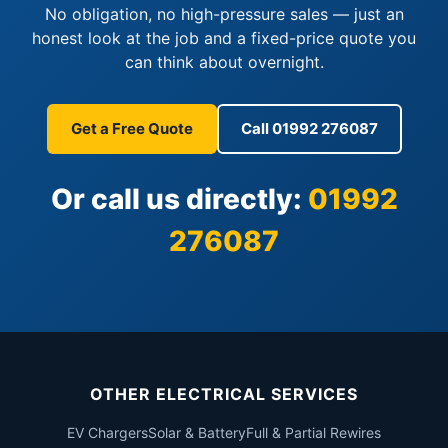
No obligation, no high-pressure sales — just an
honest look at the job and a fixed-price quote you
can think about overnight.
Get a Free Quote
Call 01992 276087
Or call us directly:
01992
276087
OTHER ELECTRICAL SERVICES
EV Chargers
Solar & Battery
Full & Partial Rewires