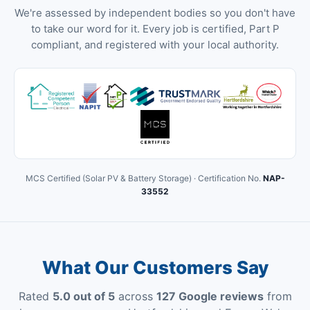
We're assessed by independent bodies so you don't have
to take our word for it. Every job is certified, Part P
compliant, and registered with your local authority.
MCS Certified (Solar PV & Battery Storage) · Certification No.
NAP-
33552
What Our Customers Say
Rated
5.0 out of 5
across
127 Google reviews
from