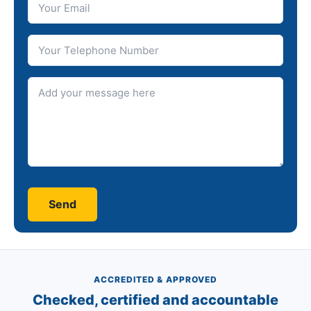
Telephone number
Message
ACCREDITED & APPROVED
Checked, certified and accountable