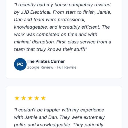
"I recently had my house completely rewired
by JJB Electrical. From start to finish, Jamie,
Dan and team were professional,
knowledgeable, and incredibly efficient. The
work was completed on time and with
minimal disruption. First-class service from a
team that truly knows their stuff!"
The Pilates Corner
PC
Google Review · Full Rewire
★★★★★
"I couldn't be happier with my experience
with Jamie and Dan. They were extremely
polite and knowledgeable. They patiently