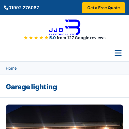
Skip to main content
01992 276087
Get a Free Quote
★★★★★
5.0
from 127 Google reviews
Home
Garage lighting