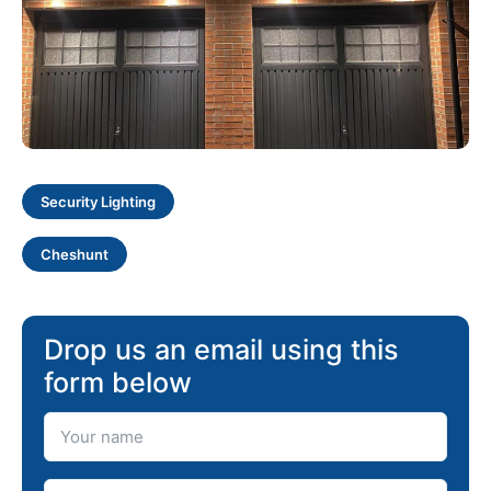
Security Lighting
Cheshunt
Drop us an email using this
form below
Your Name
Your Email