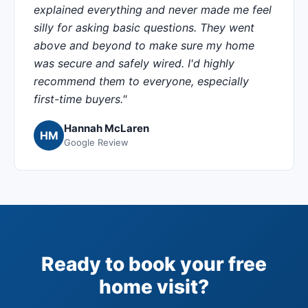
explained everything and never made me feel
silly for asking basic questions. They went
above and beyond to make sure my home
was secure and safely wired. I'd highly
recommend them to everyone, especially
first-time buyers."
Hannah McLaren
HM
Google Review
Ready to book your free
home visit?