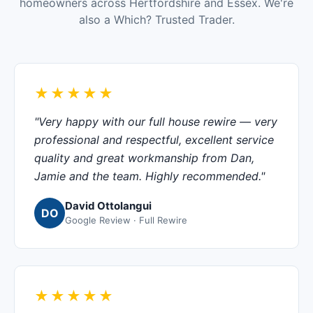
homeowners across Hertfordshire and Essex. We're
also a Which? Trusted Trader.
★★★★★
"Very happy with our full house rewire — very
professional and respectful, excellent service
quality and great workmanship from Dan,
Jamie and the team. Highly recommended."
David Ottolangui
DO
Google Review · Full Rewire
★★★★★